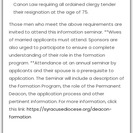
Canon Law requiring all ordained clergy tender
their resignation at the age of 75.
Those men who meet the above requirements are
invited to attend this information seminar. **Wives
of married applicants must attend. Sponsors are
also urged to participate to ensure a complete
understanding of their role in the formation
program. **Attendance at an annual seminar by
applicants and their spouse is a prerequisite to
application. The Seminar will include a description of
the Formation Program, the role of the Permanent
Deacon, the application process and other
pertinent information. For more information, click
this link:
https://syracusediocese.org/deacon-
formation