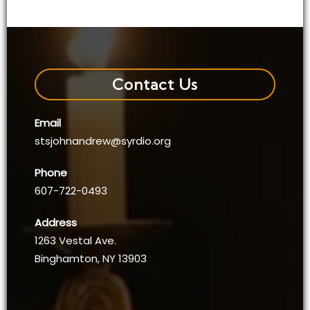
Contact Us
Email
stsjohnandrew@syrdio.org
Phone
607-722-0493
Address
1263 Vestal Ave.
Binghamton, NY 13903