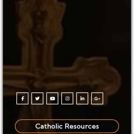
Catholic Resources