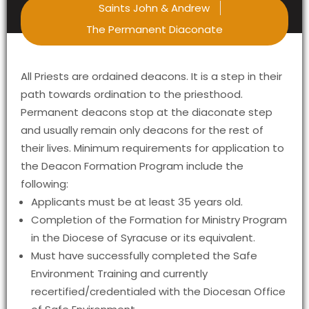
Saints John & Andrew
The Permanent Diaconate
All Priests are ordained deacons. It is a step in their
path towards ordination to the priesthood.
Permanent deacons stop at the diaconate step
and usually remain only deacons for the rest of
their lives. Minimum requirements for application to
the Deacon Formation Program include the
following:
Applicants must be at least 35 years old.
Completion of the Formation for Ministry Program
in the Diocese of Syracuse or its equivalent.
Must have successfully completed the Safe
Environment Training and currently
recertified/credentialed with the Diocesan Office