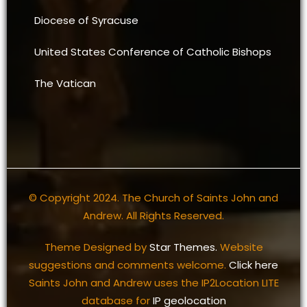
Diocese of Syracuse
United States Conference of Catholic Bishops
The Vatican
© Copyright 2024. The Church of Saints John and
Andrew. All Rights Reserved.
Theme Designed by
Star Themes.
Website
suggestions and comments welcome.
Click here
Saints John and Andrew uses the IP2Location LITE
database for
IP geolocation