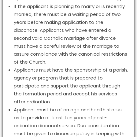
If the applicant is planning to marry or is recently
married, there must be a waiting period of two
years before making application to the
diaconate. Applicants who have entered a
second valid Catholic marriage after divorce
must have a careful review of the marriage to
assure compliance with the canonical restrictions
of the Church.
Applicants must have the sponsorship of a parish,
agency or program that is prepared to
participate and support the applicant through
the formation period and accept his services
after ordination.
Applicant must be of an age and health status
as to provide at least ten years of post-
ordination diaconal service. Due consideration
must be given to diocesan policy in keeping with