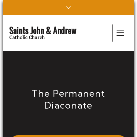
Saints John & Andrew
Catholic Church
The Permanent
Diaconate