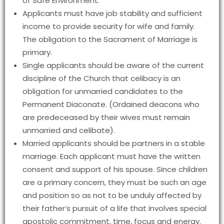
of Safe Environment.
Applicants must have job stability and sufficient
income to provide security for wife and family.
The obligation to the Sacrament of Marriage is
primary.
Single applicants should be aware of the current
discipline of the Church that celibacy is an
obligation for unmarried candidates to the
Permanent Diaconate. (Ordained deacons who
are predeceased by their wives must remain
unmarried and celibate).
Married applicants should be partners in a stable
marriage. Each applicant must have the written
consent and support of his spouse. Since children
are a primary concern, they must be such an age
and position so as not to be unduly affected by
their father’s pursuit of a life that involves special
apostolic commitment, time, focus and energy.