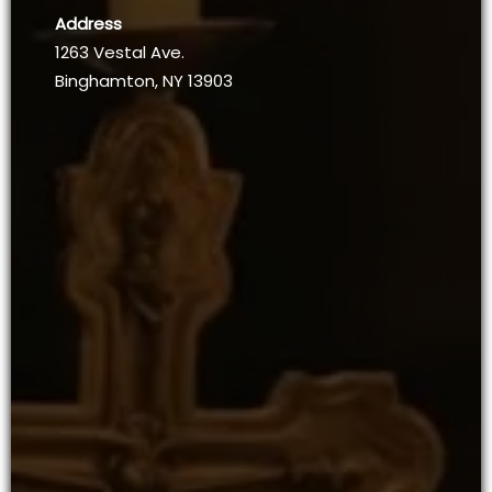
Address
1263 Vestal Ave.
Binghamton, NY 13903