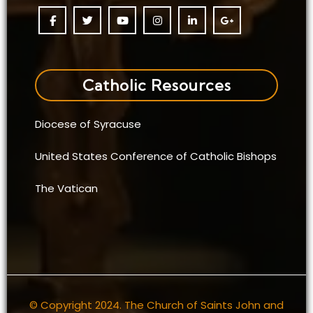
Catholic Resources
Diocese of Syracuse
United States Conference of Catholic Bishops
The Vatican
© Copyright 2024. The Church of Saints John and