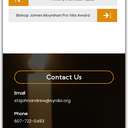
navigation
Bishop James Moynihan Pro Vita Award
Contact Us
Email
stsjohnandrew@syrdio.org
Phone
607-722-0493