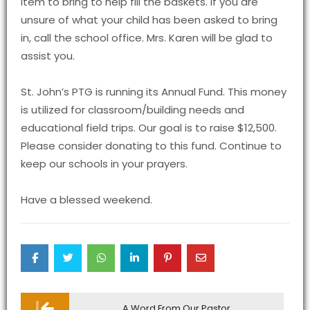
item to bring to help fill the baskets. If you are
unsure of what your child has been asked to bring
in, call the school office. Mrs. Karen will be glad to
assist you.
St. John’s PTG is running its Annual Fund. This money
is utilized for classroom/building needs and
educational field trips. Our goal is to raise $12,500.
Please consider donating to this fund. Continue to
keep our schools in your prayers.
Have a blessed weekend.
Post
A Word From Our Pastor