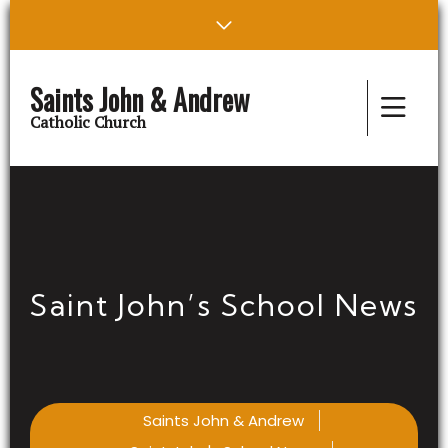
Saints John & Andrew
Catholic Church
Saint John’s School News
Saints John & Andrew