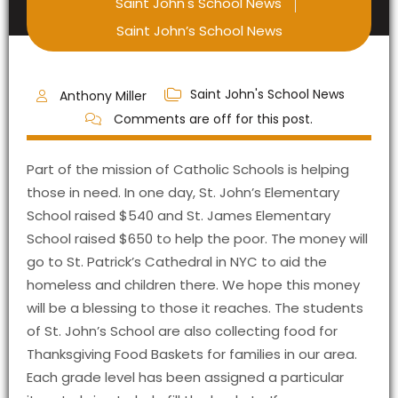
Saint John's School News
Saint John’s School News
Saint John's School News
Anthony Miller
Comments are off for this post.
Part of the mission of Catholic Schools is helping
those in need. In one day, St. John’s Elementary
School raised $540 and St. James Elementary
School raised $650 to help the poor. The money will
go to St. Patrick’s Cathedral in NYC to aid the
homeless and children there. We hope this money
will be a blessing to those it reaches. The students
of St. John’s School are also collecting food for
Thanksgiving Food Baskets for families in our area.
Each grade level has been assigned a particular