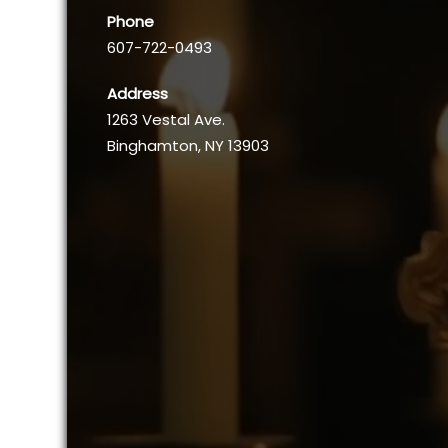
Phone
607-722-0493
Address
1263 Vestal Ave.
Binghamton, NY 13903