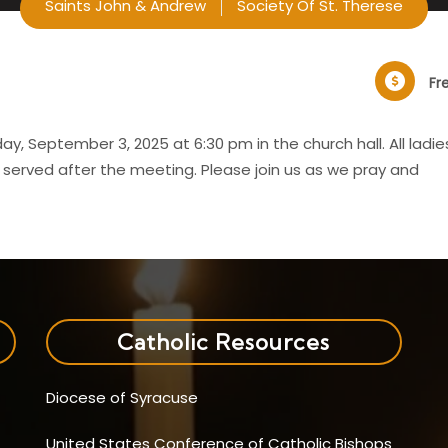
Saints John & Andrew
Society Of St. Therese
Fr
y, September 3, 2025 at 6:30 pm in the church hall. All ladie
e served after the meeting. Please join us as we pray and
Catholic Resources
Diocese of Syracuse
United States Conference of Catholic Bishops