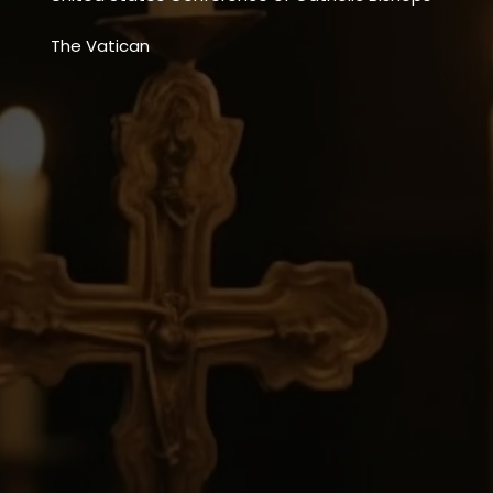
The Vatican