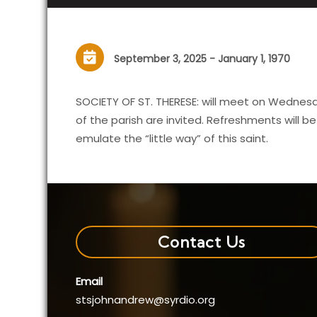
September 3, 2025 - January 1, 1970
SOCIETY OF ST. THERESE: will meet on Wednesda
of the parish are invited. Refreshments will b
emulate the “little way” of this saint.
Contact Us
Email
stsjohnandrew@syrdio.org