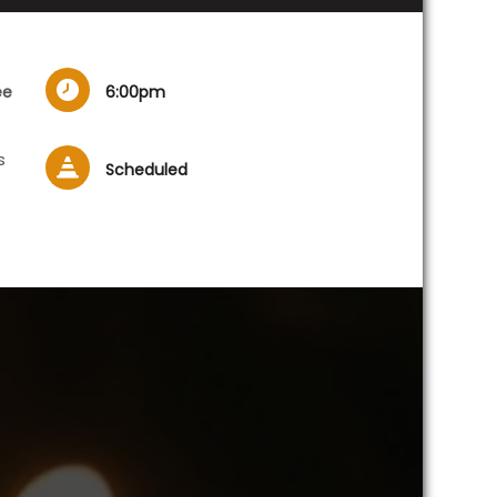
ee
6:00pm
s
Scheduled