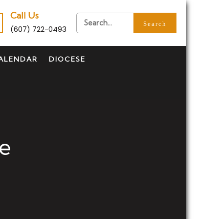
Call Us
(607) 722-0493
ALENDAR
DIOCESE
se