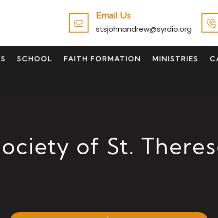
Email Us
stsjohnandrew@syrdio.org
TS
SCHOOL
FAITH FORMATION
MINISTRIES
C
ociety of St. There