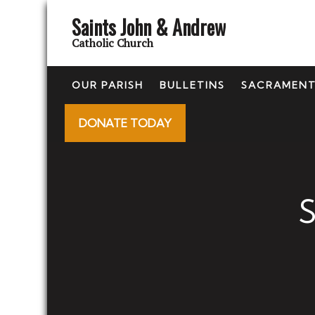
Saints John & Andrew
Catholic Church
OUR PARISH
BULLETINS
SACRAMEN
DONATE TODAY
S